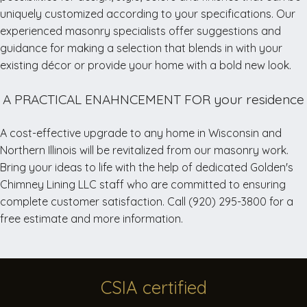
but
uniquely customized according to your specifications. Our
we
experienced masonry specialists offer suggestions and
may
guidance for making a selection that blends in with your
open
existing décor or provide your home with a bold new look.
earlier
or
A PRACTICAL ENAHNCEMENT FOR your residence
stay
later.
A cost-effective upgrade to any home in Wisconsin and
Northern Illinois will be revitalized from our masonry work.
Bring your ideas to life with the help of dedicated Golden's
Office
Chimney Lining LLC staff who are committed to ensuring
Closed
complete customer satisfaction. Call (920) 295-3800 for a
Week
free estimate and more information.
of
May
5th
CSIA
certified
Please