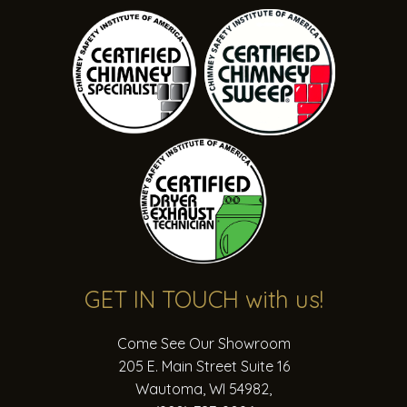
call
ahead
for
exact
hours
or
to
book
an
appointment
for
a
specific
GET IN TOUCH
with us!
date/time.
Come See Our Showroom
May
205 E. Main Street Suite 16
1st
Wautoma, WI 54982
,
2025