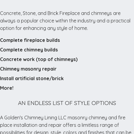
open
every
Concrete, Stone, and Brick Fireplace and chimneys are
other
always a popular choice within the industry and a practical
weekend,
option for enhancing any style of home.
and
Complete fireplace builds
on
opposite
Complete chimney builds
weeks.
Concrete work (top of chimneys)
Standard
Chimney masonry repair
hours
are
Install artificial stone/brick
posted
More!
as
10
AN ENDLESS LIST OF STYLE OPTIONS
AM
–
A Golden's Chimney Lining LLC masonry chimney and fire
5
place installation and repair offers a limitless range of
PM,
possibilities for design, style, colors and finishes that can be